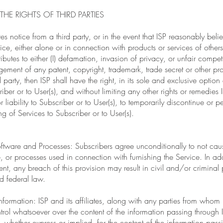
THE RIGHTS OF THIRD PARTIES
ves notice from a third party, or in the event that ISP reasonably belie
ice, either alone or in connection with products or services of others
ributes to either (I) defamation, invasion of privacy, or unfair competi
gement of any patent, copyright, trademark, trade secret or other prop
d party, then ISP shall have the right, in its sole and exclusive optio
criber or to User(s), and without limiting any other rights or remedies
 liability to Subscriber or to User(s), to temporarily discontinue or p
ng of Services to Subscriber or to User(s).
tware and Processes: Subscribers agree unconditionally to not caus
 or processes used in connection with furnishing the Service. In addi
nt, any breach of this provision may result in civil and/or criminal 
d federal law.
nformation: ISP and its affiliates, along with any parties from whom
ntrol whatsoever over the content of the information passing through
 whether express or implied, for the content of the information pass