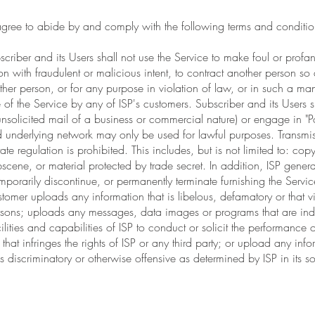
agree to abide by and comply with the following terms and conditio
criber and its Users shall not use the Service to make foul or profa
n with fraudulent or malicious intent, to contract another person so
ther person, or for any purpose in violation of law, or in such a man
of the Service by any of ISP's customers. Subscriber and its Users sh
y unsolicited mail of a business or commercial nature) or engage in "P
underlying network may only be used for lawful purposes. Transmis
ate regulation is prohibited. This includes, but is not limited to: cop
scene, or material protected by trade secret. In addition, ISP generally
temporarily discontinue, or permanently terminate furnishing the Servi
omer uploads any information that is libelous, defamatory or that vi
Persons; uploads any messages, data images or programs that are in
lities and capabilities of ISP to conduct or solicit the performance of
 that infringes the rights of ISP or any third party; or upload any in
 discriminatory or otherwise offensive as determined by ISP in its so