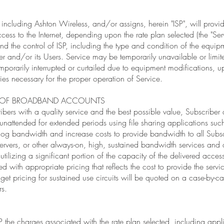
 including Ashton Wireless, and/or assigns, herein "ISP", will provi
cess to the Internet, depending upon the rate plan selected (the "Serv
nd the control of ISP, including the type and condition of the equip
r and/or its Users. Service may be temporarily unavailable or limi
mporarily interrupted or curtailed due to equipment modifications, u
ities necessary for the proper operation of Service.
E OF BROADBAND ACCOUNTS
ibers with a quality service and the best possible value, Subscriber
ft unattended for extended periods using file sharing applications su
s hog bandwidth and increase costs to provide bandwidth to all Subsc
ervers, or other always-on, high, sustained bandwidth services and a
tilizing a significant portion of the capacity of the delivered access
ed with appropriate pricing that reflects the cost to provide the serv
 get pricing for sustained use circuits will be quoted on a case-by-
rs.
P the charges associated with the rate plan selected, including appl