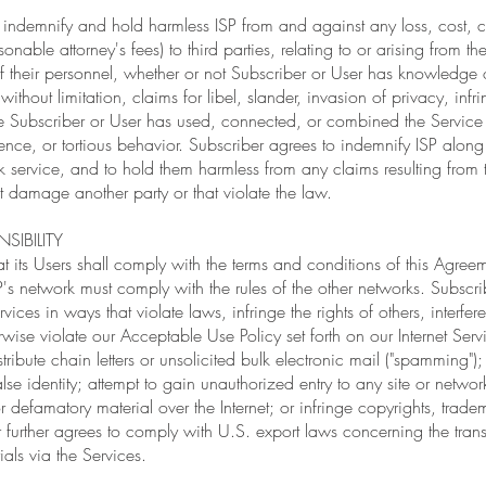
 indemnify and hold harmless ISP from and against any loss, cost, c
nable attorney's fees) to third parties, relating to or arising from th
of their personnel, whether or not Subscriber or User has knowledge 
without limitation, claims for libel, slander, invasion of privacy, inf
e Subscriber or User has used, connected, or combined the Service 
gence, or tortious behavior. Subscriber agrees to indemnify ISP along
service, and to hold them harmless from any claims resulting from t
at damage another party or that violate the law.
SIBILITY
at its Users shall comply with the terms and conditions of this Agree
's network must comply with the rules of the other networks. Subscrib
rvices in ways that violate laws, infringe the rights of others, interfe
rwise violate our Acceptable Use Policy set forth on our Internet Serv
tribute chain letters or unsolicited bulk electronic mail ("spamming
lse identity; attempt to gain unauthorized entry to any site or network
defamatory material over the Internet; or infringe copyrights, tradema
er further agrees to comply with U.S. export laws concerning the tran
als via the Services.