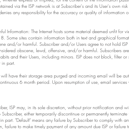
ained via the ISP network is at Subscriber's and its User's own risk or
y denies any responsibility for the accuracy or quality of information 
ul Information: The Internet hosts some material deemed unfit for 
8. Some sites contain information both in text and graphical forma
ne and/or harmful. Subscriber and/or Users agree to not hold ISP r
nsidered obscene, lewd, offensive, and/or harmful. Subscribers are 
its and their Users, including minors. ISP does not block, filter or 
 in part.
s will have their storage area purged and incoming email will be au
 continuous 6 month period. Upon resumption of use, email services w
er, ISP may, in its sole discretion, without prior notification and wit
 to Subscriber, either temporarily discontinue or permanently terminate 
 in part. "Default" means any failure by Subscriber to comply with an
ion, failure to make timely payment of any amount due ISP or failure 