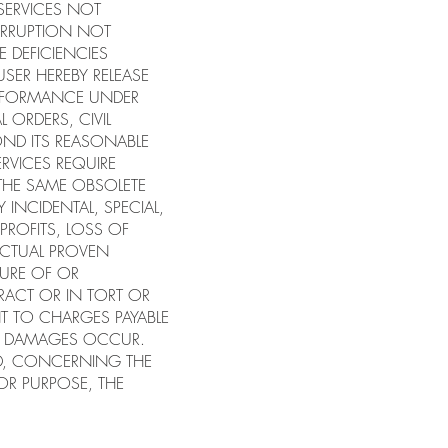
 SERVICES NOT
ERRUPTION NOT
E DEFICIENCIES
USER HEREBY RELEASE
PERFORMANCE UNDER
 ORDERS, CIVIL
ND ITS REASONABLE
ERVICES REQUIRE
 THE SAME OBSOLETE
 INCIDENTAL, SPECIAL,
PROFITS, LOSS OF
 ACTUAL PROVEN
LURE OF OR
RACT OR IN TORT OR
T TO CHARGES PAYABLE
CH DAMAGES OCCUR.
ED, CONCERNING THE
 OR PURPOSE, THE