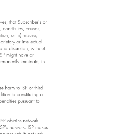
ves, that Subscriber's or
, constitutes, causes,
tion, or (ii) misuse,
rietary or intellectual
n and discretion, without
 ISP might have or
ermanently terminate, in
e harm to ISP or third
tion to constituting a
penalties pursuant to
 ISP obtains network
 ISP's network. ISP makes
ing through its network.