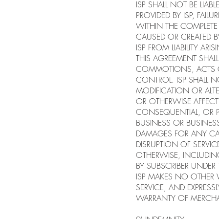
ISP SHALL NOT BE LIA
PROVIDED BY ISP, FA
WITHIN THE COMPLETE 
CAUSED OR CREATED BY
ISP FROM LIABILITY A
THIS AGREEMENT SHALL
COMMOTIONS, ACTS O
CONTROL. ISP SHALL N
MODIFICATION OR ALTE
OR OTHERWISE AFFECT I
CONSEQUENTIAL, OR PU
BUSINESS OR BUSINESS 
DAMAGES FOR ANY CAU
DISRUPTION OF SERVI
OTHERWISE, INCLUDIN
BY SUBSCRIBER UNDER
ISP MAKES NO OTHER W
SERVICE, AND EXPRESS
WARRANTY OF MERCHAN