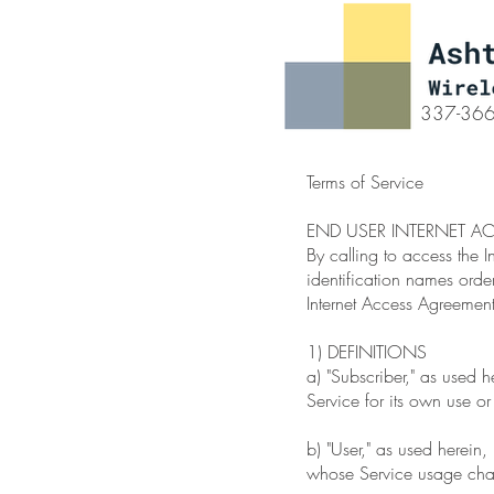
337-36
Terms of Service
END USER INTERNET A
By calling to access the I
identification names orde
Internet Access Agreement
1) DEFINITIONS
a) "Subscriber," as used 
Service for its own use or
b) "User," as used herein
whose Service usage charg