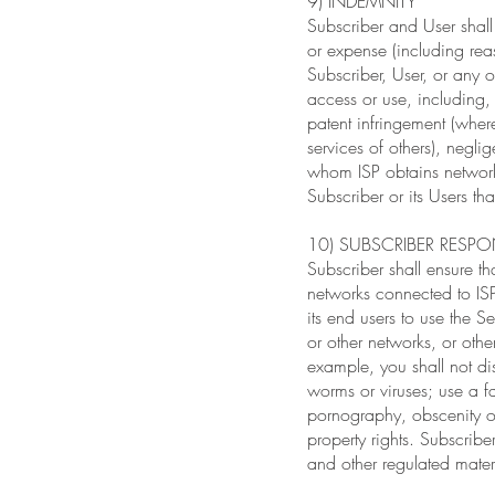
9) INDEMNITY
Subscriber and User shall
or expense (including reaso
Subscriber, User, or any 
access or use, including, 
patent infringement (wher
services of others), negli
whom ISP obtains network 
Subscriber or its Users th
10) SUBSCRIBER RESPON
Subscriber shall ensure th
networks connected to ISP
its end users to use the Se
or other networks, or othe
example, you shall not dis
worms or viruses; use a fa
pornography, obscenity or 
property rights. Subscrib
and other regulated materi