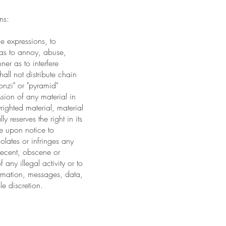
ns:
ne expressions, to
 as to annoy, abuse,
ner as to interfere
all not distribute chain
onzi" or "pyramid"
sion of any material in
yrighted material, material
 reserves the right in its
ce upon notice to
olates or infringes any
decent, obscene or
 any illegal activity or to
formation, messages, data,
le discretion.