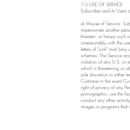
11) USE OF SERVICE
Subscriber and its Users 
a) Misuse of Service: Subs
impersonate another perso
threaten, or harass such o
unreasonably with the use 
letters of "junk" mail (an
schemes. The Service and 
violation of any U.S. or st
which is threatening or ob
sole discretion to either 
Customer in the event Cust
right of privacy of any 
pornographic; use the faci
conduct any other activity
images or programs that is