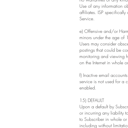
Use of any information obt
affiliates. ISP specificall
Service.
e) Offensive and/or Harmf
minors under the age of 1
Users may consider obsce
postings that could be co
monitoring and viewing hab
on the Internet in whole or
f) Inactive email account
service is not used for a
enabled.
15) DEFAULT
Upon a default by Subscrib
or incurring any liability
to Subscriber in whole or
including without limitat