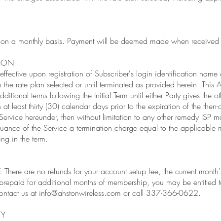
ed on a monthly basis. Payment will be deemed made when received 
TION
fective upon registration of Subscriber's login identification name 
n the rate plan selected or until terminated as provided herein. This
dditional terms following the Initial Term until either Party gives the o
 at least thirty (30) calendar days prior to the expiration of the then-c
 Service hereunder, then without limitation to any other remedy ISP m
uance of the Service a termination charge equal to the applicable m
ng in the term.
ere are no refunds for your account setup fee, the current month'
prepaid for additional months of membership, you may be entitled t
ontact us at
info@ahstonwireless.com
or call 337-366-0622.
TY