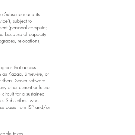
de Subscriber and its
ice"), subject to
ment (personal computer,
ted because of capacity
pgrades, relocations,
 agrees that access
ch as Kazaa, Limewire, or
ribers. Server software
ny other current or future
 circuit for a sustained
ice. Subscribers who
case basis from ISP and/or
icable taxes.