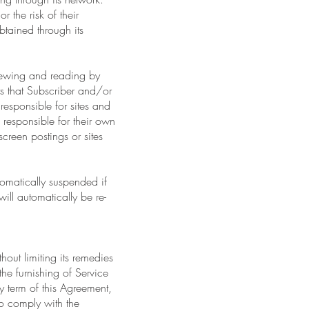
 the risk of their
obtained through its
viewing and reading by
ts that Subscriber and/or
esponsible for sites and
responsible for their own
screen postings or sites
tomatically suspended if
ill automatically be re-
hout limiting its remedies
the furnishing of Service
y term of this Agreement,
to comply with the