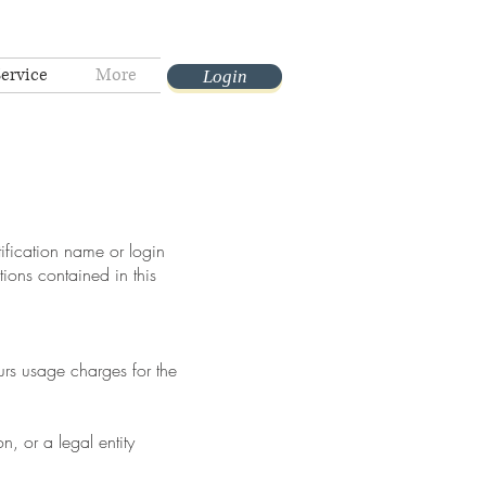
Service
More
Login
tification name or login
ions contained in this
urs usage charges for the
, or a legal entity