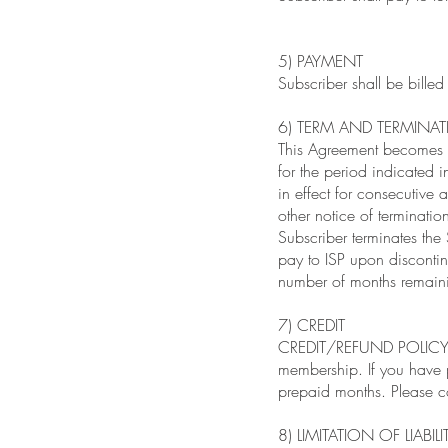
5) PAYMENT
Subscriber shall be bill
6) TERM AND TERMINA
This Agreement becomes ef
for the period indicated i
in effect for consecutive a
other notice of termination
Subscriber terminates the
pay to ISP upon discontin
number of months remaini
7) CREDIT
CREDIT/REFUND POLICY: Th
membership. If you have 
prepaid months. Please c
8) LIMITATION OF LIABILI