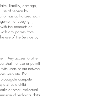
laim, liability, damage,
e use of service by
of or has authorized such
ringement of copyright,
with the products or
 with any parties from
he use of the Service by
ment. Any access to other
er shall not use or permit
re with users of our network
ices web site. For
"); propagate computer
; distribute child
rks or other intellectual
smission of technical data