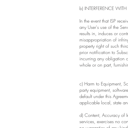
b) INTERFERENCE WITH 
In the event that ISP recei
any User's use of the Serv
results in, induces or cont
misappropriation of infrin
property right of such thir
prior notification to Subs
incurring any obligation or
whole or on part, furnishi
c) Harm to Equipment, Sof
party equipment, software,
default under this Agreeme
applicable local, state an
d) Content, Accuracy of I
services, exercises no co
no warranties of any kind,