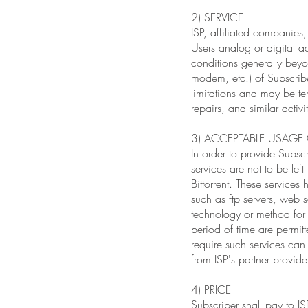
2) SERVICE
ISP, affiliated companies,
Users analog or digital ac
conditions generally beyo
modem, etc.) of Subscribe
limitations and may be te
repairs, and similar activ
3) ACCEPTABLE USAG
In order to provide Subscr
services are not to be le
Bittorrent. These service
such as ftp servers, web s
technology or method for u
period of time are permitt
require such services can
from ISP's partner provide
4) PRICE
Subscriber shall pay to IS