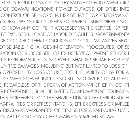
BLE FOR INTERRUPTIONS CAUSED BY FAILURE OF EQUIPMENT OR
ILURE OF COMMUNICATIONS, POWER OUTAGES, OR OTHER INT
CONTROL OF ISP, NOR SHALL ISP BE LIABLE FOR PERFORMANC
 SUBSCRIBER'S OR ITS USER'S EQUIPMENT. SUBSCRIBER AND 
RISING FROM ANY CONTENT ACCESSED VIA THE SERVICE. ISP 
 BE EXCUSED IN CASE OF LABOR DIFFICULTIES, GOVERNMENTAL
F GOD, OR OTHER CONDITIONS OR CIRCUMSTANCES BEYO
OT BE LIABLE IF CHANGES IN OPERATION, PROCEDURES, OR S
RATION OF SUBSCRIBER'' OR ITS USERS''EQUIPMENT, RENDER
TS PERFORMANCE. IN NO EVENT SHALL ISP BE LIABLE FOR ANY
NITIVE DAMAGES INCLUDING BUT NOT LIMITED TO LOSS OF 
OPPORTUNITY, LOSS OF USE, ETC. THE LIABILITY OF ISP FOR
SE WHATSOEVER, INCLUDING BUT NOT LIMITED TO ANY FAI
CE, REGARDLESS OF THE FORM OF ACTION WHETHER IN CONT
G NEGLIGENCE, SHALL BE LIMITED TO AN AMOUNT EQUIVALEN
 THIS AGREEMENT FOR THE SERVICE DURING THE PERIOD SU
ARRANTIES OR REPRESENTATIONS, EITHER EXPRESS OR IMPLI
LY DISCLAIMS WARRANTIES OF FITNESS FOR A PARTICULAR USE
TABILITY AND ANY OTHER WARRANTY IMPLIED BY LAW.