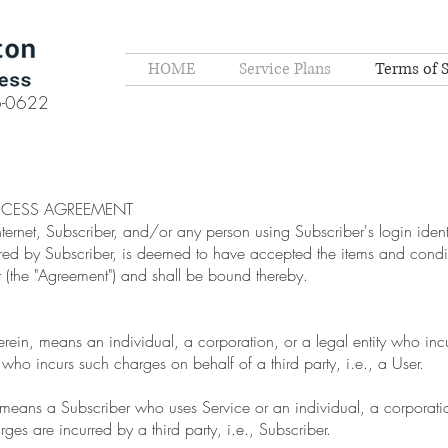
HOME
Service Plans
Terms of 
6-0622
CCESS AGREEMENT
nternet, Subscriber, and/or any person using Subscriber's login iden
red by Subscriber, is deemed to have accepted the items and condit
 (the "Agreement") and shall be bound thereby.
herein, means an individual, a corporation, or a legal entity who inc
 who incurs such charges on behalf of a third party, i.e., a User.
, means a Subscriber who uses Service or an individual, a corporation
es are incurred by a third party, i.e., Subscriber.