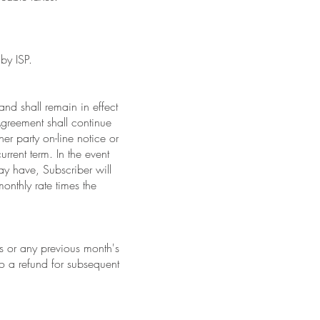
by ISP.
and shall remain in effect
 Agreement shall continue
ther party on-line notice or
urrent term. In the event
ay have, Subscriber will
onthly rate times the
s or any previous month's
o a refund for subsequent